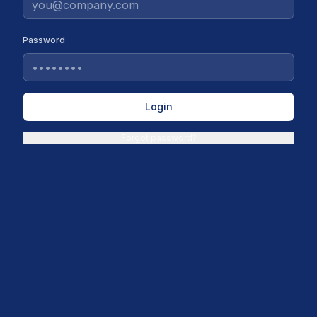
Password
Login
Forgot password?