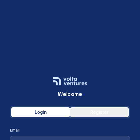
Welcome
Login
Register
Email